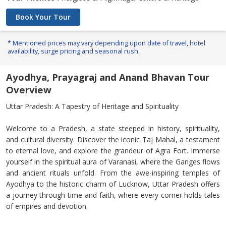
Book Your Tour
* Mentioned prices may vary depending upon date of travel, hotel
availability, surge pricing and seasonal rush.
Ayodhya, Prayagraj and Anand Bhavan Tour
Overview
Uttar Pradesh: A Tapestry of Heritage and Spirituality
Welcome to a Pradesh, a state steeped in history, spirituality,
and cultural diversity. Discover the iconic Taj Mahal, a testament
to eternal love, and explore the grandeur of Agra Fort. Immerse
yourself in the spiritual aura of Varanasi, where the Ganges flows
and ancient rituals unfold. From the awe-inspiring temples of
Ayodhya to the historic charm of Lucknow, Uttar Pradesh offers
a journey through time and faith, where every corner holds tales
of empires and devotion.