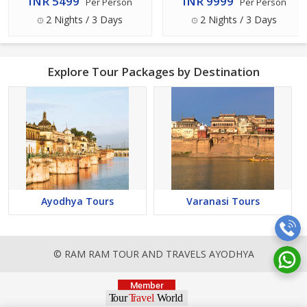
INR 5499
INR 9999
Per Person
Per Person
2 Nights / 3 Days
2 Nights / 3 Days
Explore Tour Packages by Destination
Ayodhya Tours
Varanasi Tours
© RAM RAM TOUR AND TRAVELS AYODHYA