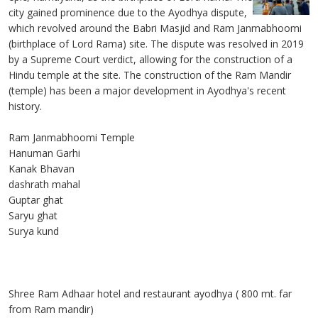
city gained prominence due to the Ayodhya dispute,
which revolved around the Babri Masjid and Ram Janmabhoomi
(birthplace of Lord Rama) site. The dispute was resolved in 2019
by a Supreme Court verdict, allowing for the construction of a
Hindu temple at the site. The construction of the Ram Mandir
(temple) has been a major development in Ayodhya's recent
history.
Ram Janmabhoomi Temple
Hanuman Garhi
Kanak Bhavan
dashrath mahal
Guptar ghat
Saryu ghat
Surya kund
Shree Ram Adhaar hotel and restaurant ayodhya ( 800 mt. far
from Ram mandir)