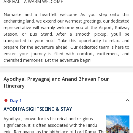
ARRIVAL - A WARM WELCOME
Namaste and a heartfelt welcome As you step onto this
enchanting land, we extend our warmest greetings. our dedicated
representative will warmly welcome you at the Airport, Railway
Station, or Bus Stand. After a smooth pickup, you'll be
transported to your hotel Take this opportunity to relax, and
prepare for the adventure ahead, Our dedicated team is here to
ensure your journey is filled with comfort, excitement, and
cherished memories. Let the adventure begin!
Ayodhya, Prayagraj and Anand Bhavan Tour
Itinerary
Day 1
AYODHYA SIGHTSEEING & STAY
Ayodhya , known for its historical and religious
significance. It is often associated with the Hindu
epic, Ramayana, as the birthplace of Lord Rama. The