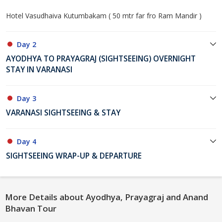
Hotel Vasudhaiva Kutumbakam ( 50 mtr far fro Ram Mandir )
Day 2
AYODHYA TO PRAYAGRAJ (SIGHTSEEING) OVERNIGHT
STAY IN VARANASI
Day 3
VARANASI SIGHTSEEING & STAY
Day 4
SIGHTSEEING WRAP-UP & DEPARTURE
More Details about Ayodhya, Prayagraj and Anand
Bhavan Tour