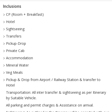
Inclusions
CP (Room + Breakfast)
Hotel
Sightseeing
Transfers
Pickup-Drop
Private Cab
Accommodation
Mineral Water
Veg Meals
Pickup & Drop from Airport / Railway Station & transfer to
Hotel
Transportation: All inter transfer & sightseeing as per Itinerary
by Suitable Vehicle.
All parking and permit charges & Assistance on arrival.