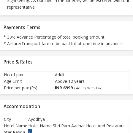
Sightseeing: As outlined in the Itinerary will be escorted with our
representative.
Payments Terms
* 30% Advance Percentage of total booking amount
* Airfare/Transport fare to be paid full at one time in advance.
Price & Rates
No of pax
Adult
Age Limit
Above 12 years
Price per pax (Rs)
INR
6999
/ Adult ( With Tax )
Accommodation
City
Ayodhya
Hotel Name
Hotel Name Shri Ram Aadhar Hotel And Restarant
Star Rating
3