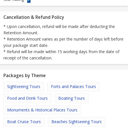
Cancellation & Refund Policy
* Upon cancellation, refund will be made after deducting the
Retention Amount.
* Retention Amount varies as per the number of days left before
your package start date.
* Refund will be made within 15 working days from the date of
receipt of the cancellation.
Packages by Theme
Sightseeing Tours
Forts and Palaces Tours
Food and Drink Tours
Boating Tours
Monuments & Historical Places Tours
Boat Cruise Tours
Beaches Sightseeing Tours