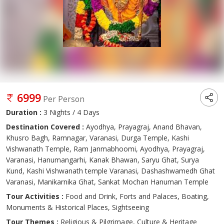
6999
Per Person
Duration :
3 Nights / 4 Days
Destination Covered :
Ayodhya, Prayagraj, Anand Bhavan,
Khusro Bagh, Ramnagar, Varanasi, Durga Temple, Kashi
Vishwanath Temple, Ram Janmabhoomi, Ayodhya, Prayagraj,
Varanasi, Hanumangarhi, Kanak Bhawan, Saryu Ghat, Surya
Kund, Kashi Vishwanath temple Varanasi, Dashashwamedh Ghat
Varanasi, Manikarnika Ghat, Sankat Mochan Hanuman Temple
Tour Activities :
Food and Drink, Forts and Palaces, Boating,
Monuments & Historical Places, Sightseeing
Tour Themes :
Religious & Pilgrimage, Culture & Heritage