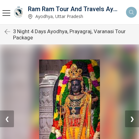
Ram Ram Tour And Travels Ayodhya
Ayodhya, Uttar Pradesh
3 Night 4 Days Ayodhya, Prayagraj, Varanasi Tour
Package
❮
❯