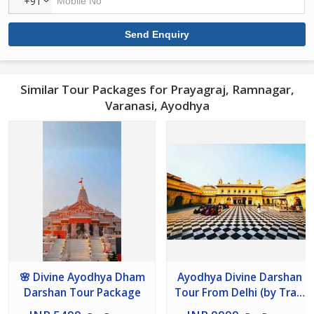
+91
Similar Tour Packages for Prayagraj, Ramnagar,
Varanasi, Ayodhya
🌸 Divine Ayodhya Dham
Ayodhya Divine Darshan
Darshan Tour Package
Tour From Delhi (by Train
) 2 Nights / 3 Days