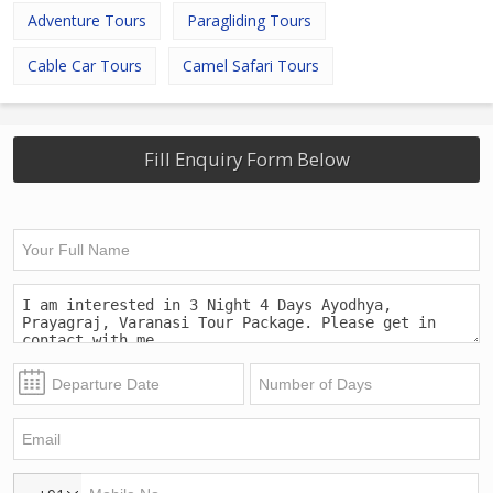
Adventure Tours
Paragliding Tours
Cable Car Tours
Camel Safari Tours
Fill Enquiry Form Below