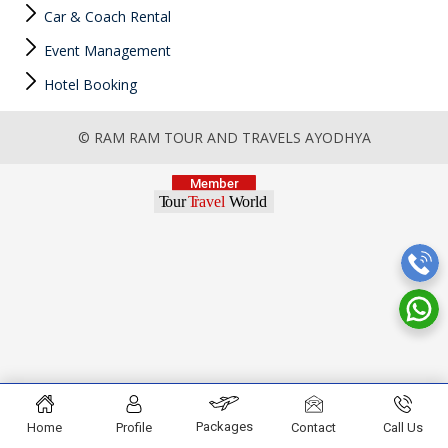
Car & Coach Rental
Event Management
Hotel Booking
© RAM RAM TOUR AND TRAVELS AYODHYA
Packages
Home
Profile
Contact
Call Us