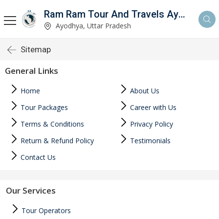
Ram Ram Tour And Travels Ayodhya
Ayodhya, Uttar Pradesh
Sitemap
General Links
Home
About Us
Tour Packages
Career with Us
Terms & Conditions
Privacy Policy
Return & Refund Policy
Testimonials
Contact Us
Our Services
Tour Operators