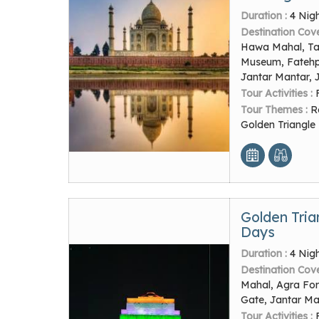
Duration :
4 Nig
Destination Cov
Hawa Mahal, Taj
Museum, Fatehpur
Jantar Mantar, 
Tour Activities :
Tour Themes :
R
Golden Triangle
Golden Tria
Days
Duration :
4 Nig
Destination Cov
Mahal, Agra Fort
Gate, Jantar Ma
Tour Activities :