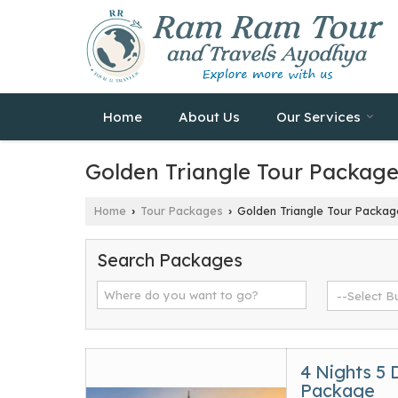
Home
About Us
Our Services
Golden Triangle Tour Packag
Home
Tour Packages
Golden Triangle Tour Packag
›
›
Search Packages
4 Nights 5 
Package