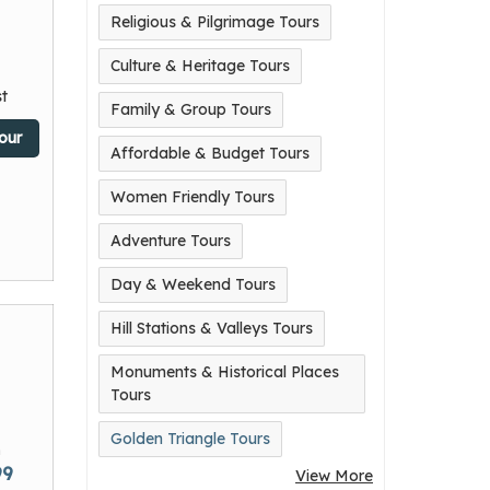
Religious & Pilgrimage Tours
Culture & Heritage Tours
t
Family & Group Tours
our
Affordable & Budget Tours
Women Friendly Tours
Adventure Tours
Day & Weekend Tours
Hill Stations & Valleys Tours
Monuments & Historical Places
Tours
Golden Triangle Tours
m
99
View More