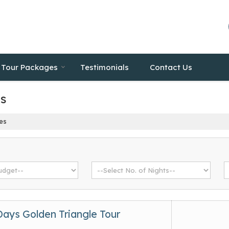
Tour Packages
Testimonials
Contact Us
es
es
Days Golden Triangle Tour