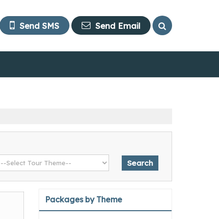
Send SMS
Send Email
Packages by Theme