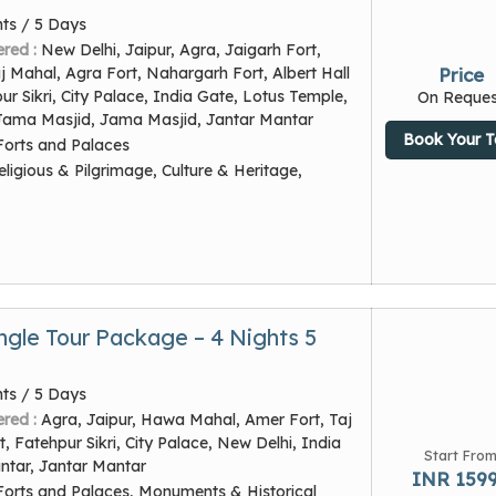
hts / 5 Days
ered :
New Delhi, Jaipur, Agra, Jaigarh Fort,
 Mahal, Agra Fort, Nahargarh Fort, Albert Hall
Price
 Sikri, City Palace, India Gate, Lotus Temple,
On Reques
Jama Masjid, Jama Masjid, Jantar Mantar
Book Your T
Forts and Palaces
eligious & Pilgrimage, Culture & Heritage,
ngle Tour Package – 4 Nights 5
hts / 5 Days
ered :
Agra, Jaipur, Hawa Mahal, Amer Fort, Taj
, Fatehpur Sikri, City Palace, New Delhi, India
Start Fro
ntar, Jantar Mantar
INR 159
Forts and Palaces, Monuments & Historical