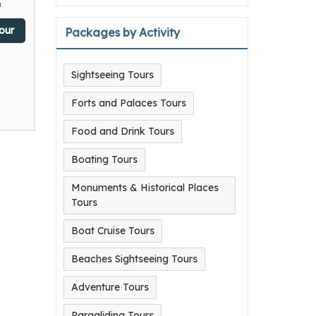
n
our
Packages by Activity
Sightseeing Tours
Forts and Palaces Tours
Food and Drink Tours
Boating Tours
Monuments & Historical Places
Tours
Boat Cruise Tours
Beaches Sightseeing Tours
Adventure Tours
Paragliding Tours