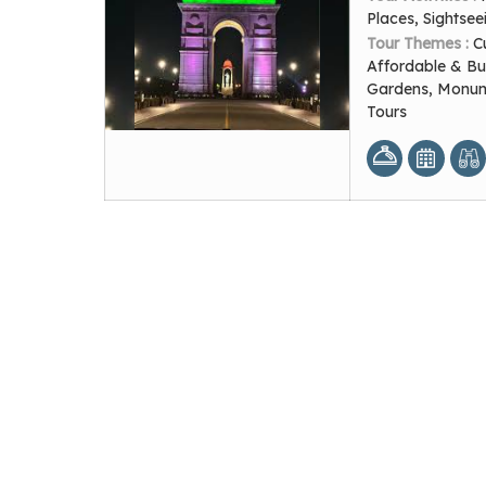
Places, Sightsee
Tour Themes :
C
Affordable & Bu
Gardens, Monume
Tours