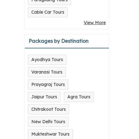
Cable Car Tours
View More
Packages by Destination
Ayodhya Tours
Varanasi Tours
Prayagraj Tours
Jaipur Tours
Agra Tours
Chitrakoot Tours
New Delhi Tours
Mukteshwar Tours