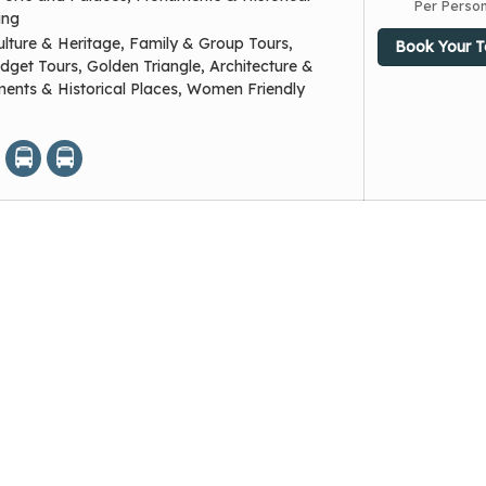
Per Perso
ing
ulture & Heritage, Family & Group Tours,
Book Your T
dget Tours, Golden Triangle, Architecture &
nts & Historical Places, Women Friendly