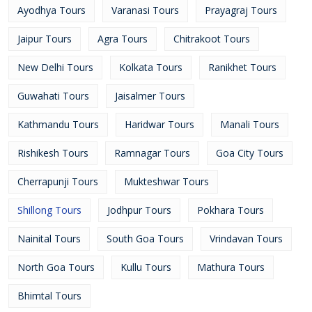
Ayodhya Tours
Varanasi Tours
Prayagraj Tours
Jaipur Tours
Agra Tours
Chitrakoot Tours
New Delhi Tours
Kolkata Tours
Ranikhet Tours
Guwahati Tours
Jaisalmer Tours
Kathmandu Tours
Haridwar Tours
Manali Tours
Rishikesh Tours
Ramnagar Tours
Goa City Tours
Cherrapunji Tours
Mukteshwar Tours
Shillong Tours
Jodhpur Tours
Pokhara Tours
Nainital Tours
South Goa Tours
Vrindavan Tours
North Goa Tours
Kullu Tours
Mathura Tours
Bhimtal Tours