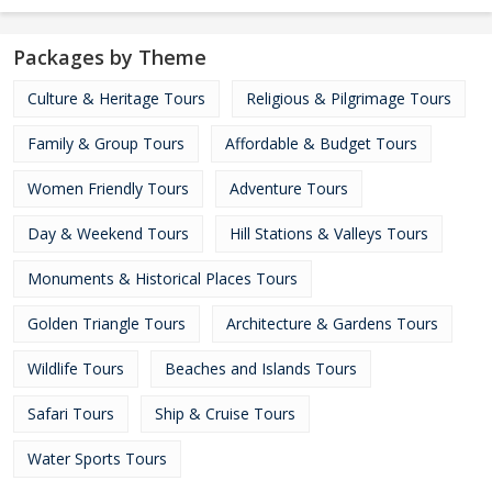
Packages by Theme
Culture & Heritage Tours
Religious & Pilgrimage Tours
Family & Group Tours
Affordable & Budget Tours
Women Friendly Tours
Adventure Tours
Day & Weekend Tours
Hill Stations & Valleys Tours
Monuments & Historical Places Tours
Golden Triangle Tours
Architecture & Gardens Tours
Wildlife Tours
Beaches and Islands Tours
Safari Tours
Ship & Cruise Tours
Water Sports Tours