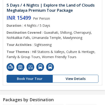
5 Days / 4 Nights | Explore the Land of Clouds
Meghalaya Premium Tour Package
INR 15499
Per Person
Duration
: 4 Nights / 5 Days
Destination Covered
: Guwahati, Shillong, Cherrapunji,
Nohkalikai Falls, Umananda Temple, Mawlynnong
Tour Activities
: Sightseeing
Tour Themes
: Hill Stations & Valleys, Culture & Heritage,
Family & Group Tours, Women Friendly Tours
Book Your Tour
View Details
Packages by Destination