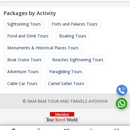
Packages by Activity
Sightseeing Tours
Forts and Palaces Tours
Food and Drink Tours
Boating Tours
Monuments & Historical Places Tours
Boat Cruise Tours
Beaches Sightseeing Tours
Adventure Tours
Paragliding Tours
Cable Car Tours
Camel Safari Tours
© RAM RAM TOUR AND TRAVELS AYODHYA