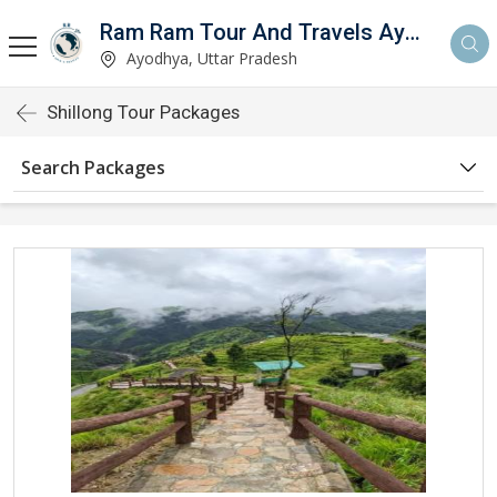
Ram Ram Tour And Travels Ayodhya
Ayodhya, Uttar Pradesh
Shillong Tour Packages
Search Packages