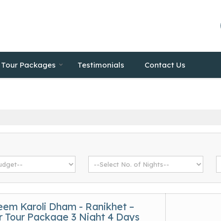
Tour Packages
Testimonials
Contact Us
eem Karoli Dham - Ranikhet –
 Tour Package 3 Night 4 Days