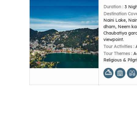
Duration :
3 Nig
Destination Cov
Naini Lake, Nai
dham, Neem karo
Chaubatiya gard
viewpoint.
Tour Activities :
Tour Themes :
A
Religious & Pil