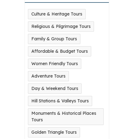
Culture & Heritage Tours
Religious & Pilgrimage Tours
Family & Group Tours
Affordable & Budget Tours
Women Friendly Tours
Adventure Tours
Day & Weekend Tours
Hill Stations & Valleys Tours
Monuments & Historical Places
Tours
Golden Triangle Tours