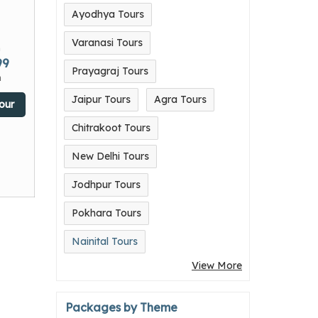
Ayodhya Tours
Varanasi Tours
m
99
Prayagraj Tours
n
Jaipur Tours
Agra Tours
our
Chitrakoot Tours
New Delhi Tours
Jodhpur Tours
Pokhara Tours
Nainital Tours
View More
Packages by Theme