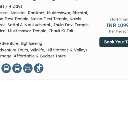
hts / 4 Days
ered :
Nainital, Ranikhet, Mukteshwar, Bhimtal,
na Devi Temple, Naina Devi Temple, Kaichi
Start Fro
li, Sattal & Naukuchiatal., Jhula Devi Temple,
INR 109
en, Mukteshwar Temple, Chauli Ki Jali
Per Perso
Book Your T
Adventure, Sightseeing
dventure Tours, Wildlife, Hill Stations & Valleys,
grimage, Affordable & Budget Tours