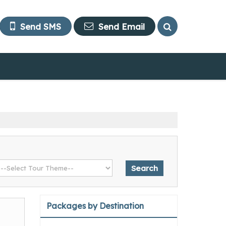
Send SMS
Send Email
Packages by Destination