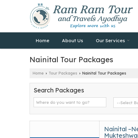
Home
About Us
Our Services
Nainital Tour Packages
Home
Tour Packages
Nainital Tour Packages
›
›
Search Packages
Nainital –N
Mukteshwar