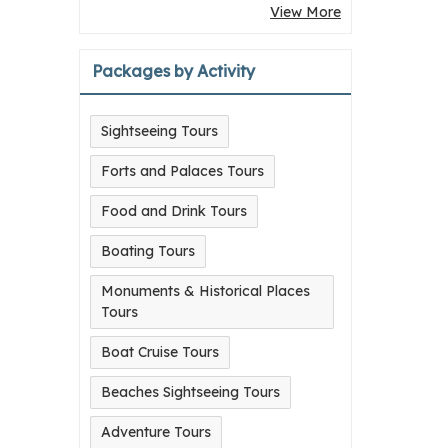
View More
Packages by Activity
Sightseeing Tours
Forts and Palaces Tours
Food and Drink Tours
Boating Tours
Monuments & Historical Places
Tours
Boat Cruise Tours
Beaches Sightseeing Tours
Adventure Tours