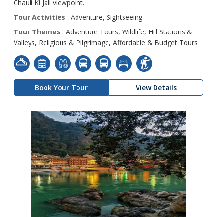
Chauli Ki Jali viewpoint.
Tour Activities
: Adventure, Sightseeing
Tour Themes
: Adventure Tours, Wildlife, Hill Stations &
Valleys, Religious & Pilgrimage, Affordable & Budget Tours
Book Your Tour
View Details