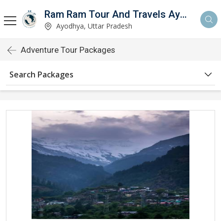
Ram Ram Tour And Travels Ayodhya
Ayodhya, Uttar Pradesh
Adventure Tour Packages
Search Packages