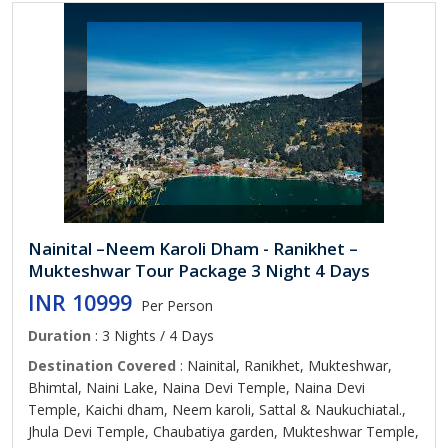
Nainital –Neem Karoli Dham - Ranikhet –
Mukteshwar Tour Package 3 Night 4 Days
INR 10999
Per Person
Duration
: 3 Nights / 4 Days
Destination Covered
: Nainital, Ranikhet, Mukteshwar,
Bhimtal, Naini Lake, Naina Devi Temple, Naina Devi
Temple, Kaichi dham, Neem karoli, Sattal & Naukuchiatal.,
Jhula Devi Temple, Chaubatiya garden, Mukteshwar Temple,