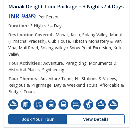
Manali Delight Tour Package – 3 Nights / 4 Days
INR 9499
Per Person
Duration
: 3 Nights / 4 Days
Destination Covered
: Manali, Kullu, Solang Valley, Manali
(Himachal Pradesh), Club House, Tibetan Monastery & Van
Viha, Mall Road, Solang Valley / Snow Point Excursion, Kullu
Valley
Tour Activities
: Adventure, Paragliding, Monuments &
Historical Places, Sightseeing
Tour Themes
: Adventure Tours, Hill Stations & Valleys,
Religious & Pilgrimage, Day & Weekend Tours, Affordable &
Budget Tours
Book Your Tour
View Details