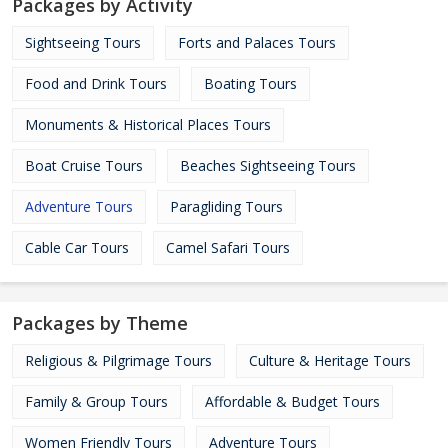
Packages by Activity
Sightseeing Tours
Forts and Palaces Tours
Food and Drink Tours
Boating Tours
Monuments & Historical Places Tours
Boat Cruise Tours
Beaches Sightseeing Tours
Adventure Tours
Paragliding Tours
Cable Car Tours
Camel Safari Tours
Packages by Theme
Religious & Pilgrimage Tours
Culture & Heritage Tours
Family & Group Tours
Affordable & Budget Tours
Women Friendly Tours
Adventure Tours