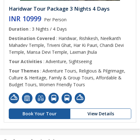
Haridwar Tour Package 3 Nights 4 Days
INR 10999
Per Person
Duration
: 3 Nights / 4 Days
Destination Covered
: Haridwar, Rishikesh, Neelkanth
Mahadev Temple, Triveni Ghat, Har Ki Pauri, Chandi Devi
Temple, Mansa Devi Temple, Laxman Jhula
Tour Activities
: Adventure, Sightseeing
Tour Themes
: Adventure Tours, Religious & Pilgrimage,
Culture & Heritage, Family & Group Tours, Affordable &
Budget Tours, Women Friendly Tours
Book Your Tour
View Details