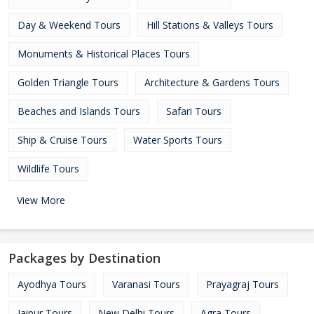
Day & Weekend Tours
Hill Stations & Valleys Tours
Monuments & Historical Places Tours
Golden Triangle Tours
Architecture & Gardens Tours
Beaches and Islands Tours
Safari Tours
Ship & Cruise Tours
Water Sports Tours
Wildlife Tours
View More
Packages by Destination
Ayodhya Tours
Varanasi Tours
Prayagraj Tours
Jaipur Tours
New Delhi Tours
Agra Tours