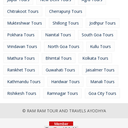
Chitrakoot Tours
Cherrapunji Tours
Mukteshwar Tours
Shillong Tours
Jodhpur Tours
Pokhara Tours
Nainital Tours
South Goa Tours
Vrindavan Tours
North Goa Tours
Kullu Tours
Mathura Tours
Bhimtal Tours
Kolkata Tours
Ranikhet Tours
Guwahati Tours
Jaisalmer Tours
Kathmandu Tours
Haridwar Tours
Manali Tours
Rishikesh Tours
Ramnagar Tours
Goa City Tours
© RAM RAM TOUR AND TRAVELS AYODHYA