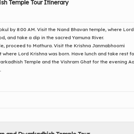
sh Temple Tour Itinerary
okul by 8:00 AM. Visit the Nand Bhavan temple, where Lord
d, and take a dip in the sacred Yamuna River.
le, proceed to Mathura. Visit the Krishna Janmabhoomi
 where Lord Krishna was born. Have lunch and take rest fo
Dwarkadhish Temple and the Vishram Ghat for the evening Aar
.