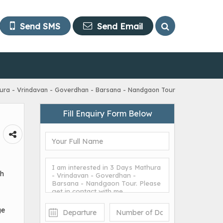
Send SMS
Send Email
ura - Vrindavan - Goverdhan - Barsana - Nandgaon Tour
Fill Enquiry Form Below
sh
ge