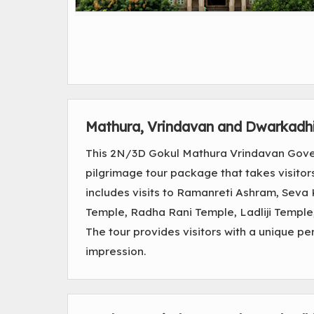
Mathura, Vrindavan and Dwarkadh
This 2N/3D Gokul Mathura Vrindavan Gove
pilgrimage tour package that takes visitor
includes visits to Ramanreti Ashram, Seva
Temple, Radha Rani Temple, Ladliji Temp
The tour provides visitors with a unique pe
impression.