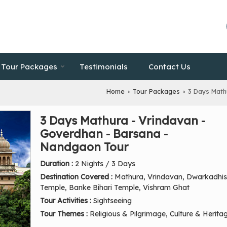
Tour Packages
Testimonials
Contact Us
Home
Tour Packages
3 Days Math
›
›
3 Days Mathura - Vrindavan -
Goverdhan - Barsana -
Nandgaon Tour
Duration :
2 Nights / 3 Days
Destination Covered :
Mathura, Vrindavan, Dwarkadhi
Temple, Banke Bihari Temple, Vishram Ghat
Tour Activities :
Sightseeing
Tour Themes :
Religious & Pilgrimage, Culture & Herita