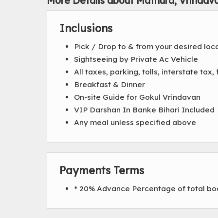
More Details about Mathura, Vrindav
Inclusions
Pick / Drop to & from your desired loc
Sightseeing by Private Ac Vehicle
All taxes, parking, tolls, interstate ta
Breakfast & Dinner
On-site Guide for Gokul Vrindavan
VIP Darshan In Banke Bihari Included
Any meal unless specified above
Payments Terms
* 20% Advance Percentage of total b