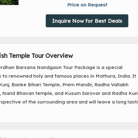
Price on Request
Inquire Now for Best Deals
ish Temple Tour Overview
rdhan Barsana Nandgaon Tour Package is a special
s to renowned holy and famous places in Mathura, India. It
 Kunj, Banke Bihari Temple, Prem Mandir, Radha Vallabh
le, Nand Bhavan temple, and Kusum Sarovar and Radha Kun
rspective of the surrounding area and will leave a long last