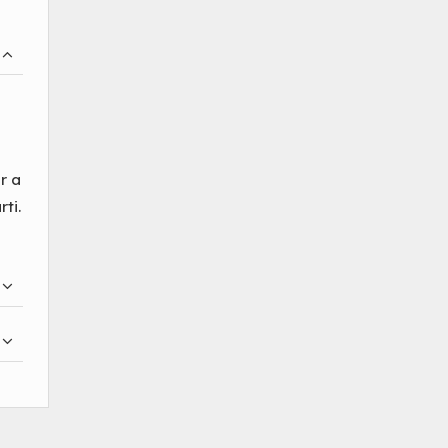
r a
ti.