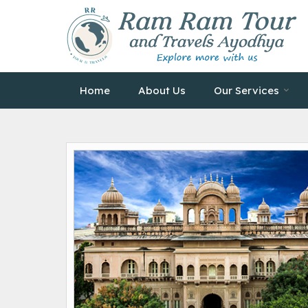
Home
About Us
Our Services