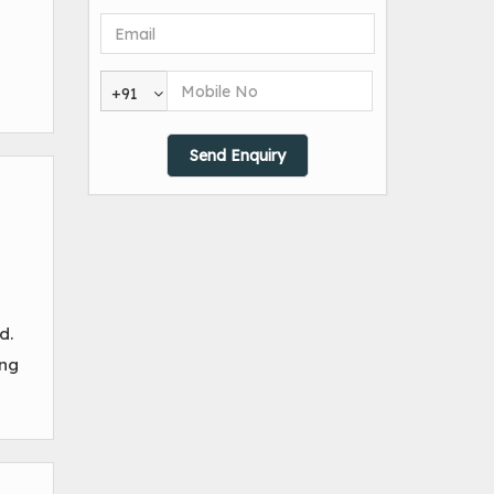
+91
d.
ing