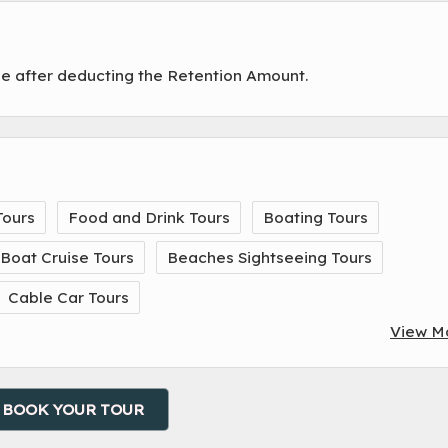
de after deducting the Retention Amount.
Tours
Food and Drink Tours
Boating Tours
Boat Cruise Tours
Beaches Sightseeing Tours
Cable Car Tours
View M
BOOK YOUR TOUR