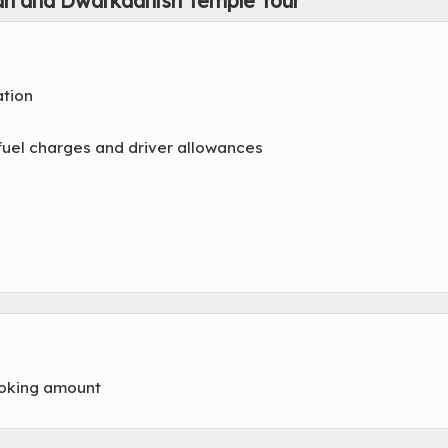
an and Dwarkadhish Temple Tour
ation
x, fuel charges and driver allowances
ooking amount