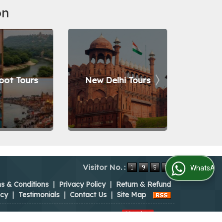
on
oot Tours
New Delhi Tours
Nain
Visitor No. :
WhatsApp Us
s & Conditions
|
Privacy Policy
|
Return & Refund
icy
|
Testimonials
|
Contact Us
|
Site Map