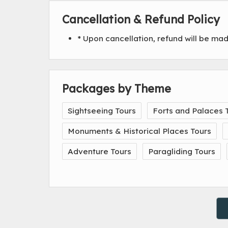
Cancellation & Refund Policy
* Upon cancellation, refund will be ma
Packages by Theme
Sightseeing Tours
Forts and Palaces 
Monuments & Historical Places Tours
Adventure Tours
Paragliding Tours