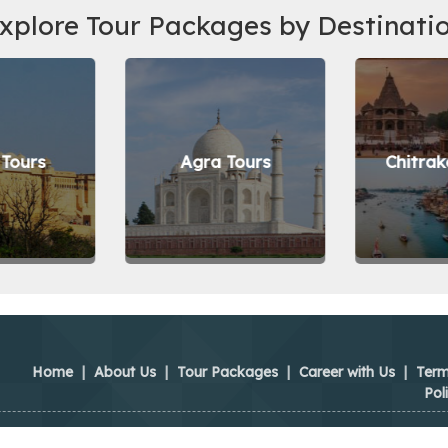
xplore Tour Packages by Destinati
 Tours
Agra Tours
Chitrak
Home
|
About Us
|
Tour Packages
|
Career with Us
|
Term
Pol
ya