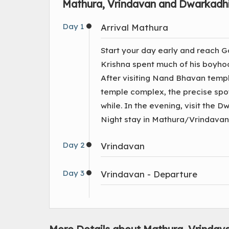
Mathura, Vrindavan and Dwarkadhi
Day 1
Arrival Mathura
Start your day early and reach G
Krishna spent much of his boyhoo
After visiting Nand Bhavan temp
temple complex, the precise spot
while. In the evening, visit the 
Night stay in Mathura/Vrindavan
Day 2
Vrindavan
Day 3
Vrindavan - Departure