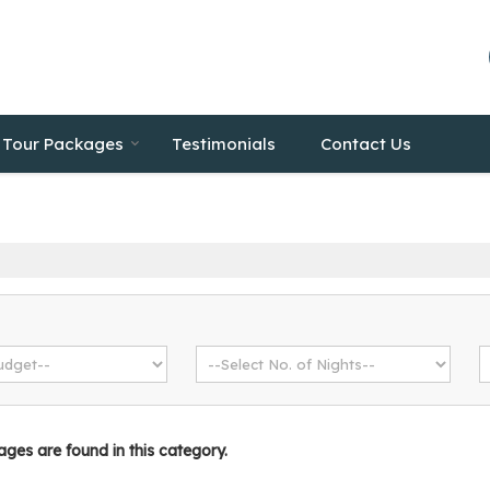
Tour Packages
Testimonials
Contact Us
es are found in this category.