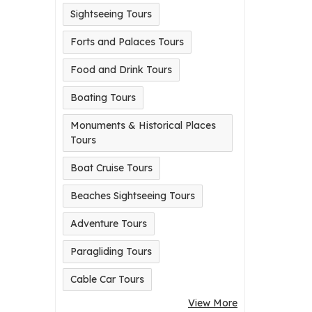
Sightseeing Tours
Forts and Palaces Tours
Food and Drink Tours
Boating Tours
Monuments & Historical Places
Tours
Boat Cruise Tours
Beaches Sightseeing Tours
Adventure Tours
Paragliding Tours
Cable Car Tours
View More