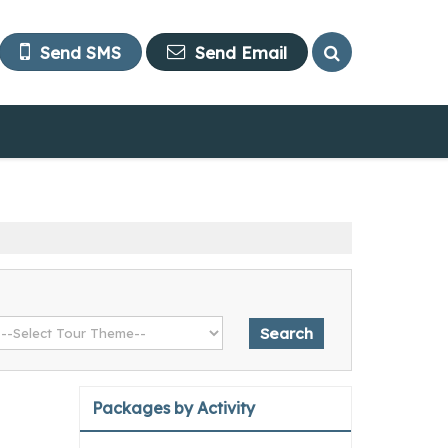
Send SMS
Send Email
Packages by Activity