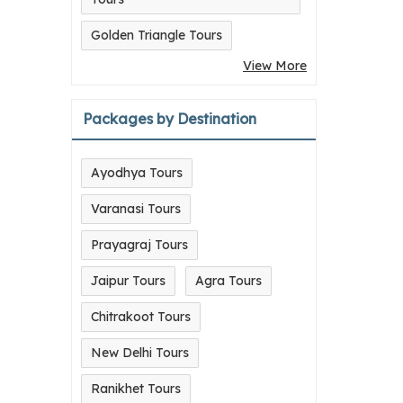
Golden Triangle Tours
View More
Packages by Destination
Ayodhya Tours
Varanasi Tours
Prayagraj Tours
Jaipur Tours
Agra Tours
Chitrakoot Tours
New Delhi Tours
Ranikhet Tours