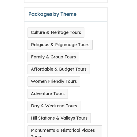
Packages by Theme
Culture & Heritage Tours
Religious & Pilgrimage Tours
Family & Group Tours
Affordable & Budget Tours
Women Friendly Tours
Adventure Tours
Day & Weekend Tours
Hill Stations & Valleys Tours
Monuments & Historical Places
Tours