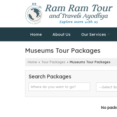
Home
About Us
Our Services
Museums Tour Packages
Home
Tour Packages
Museums Tour Packages
›
›
Search Packages
No packag